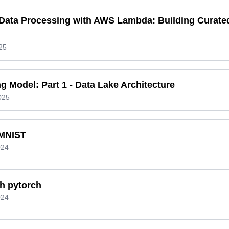
l Data Processing with AWS Lambda: Building Curat
25
g Model: Part 1 - Data Lake Architecture
025
 MNIST
024
h pytorch
024