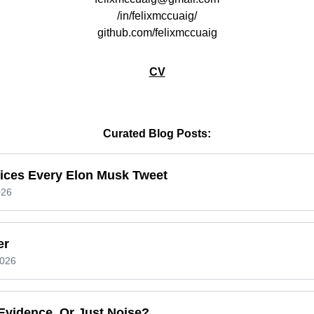
/in/felixmccuaig/
github.com/felixmccuaig
CV
Curated Blog Posts:
rices Every Elon Musk Tweet
026
er
2026
Evidence, Or Just Noise?