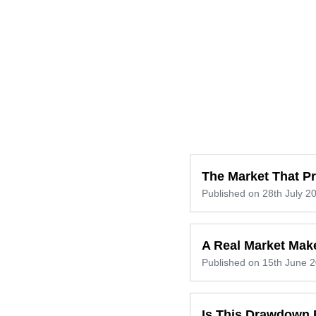
The Market That P
Published on
28th July 2
A Real Market Mak
Published on
15th June 
Is This Drawdown 