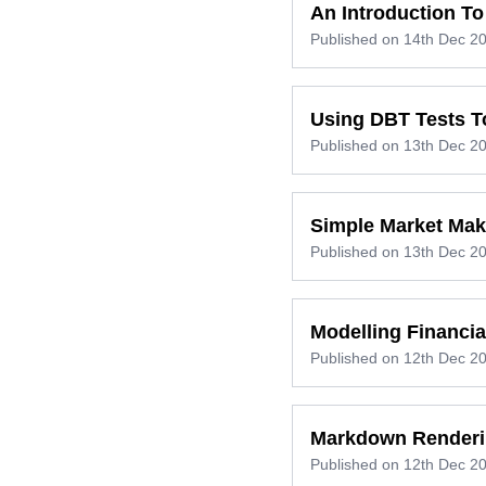
An Introduction To
Published on
14th Dec 2
Using DBT Tests To
Published on
13th Dec 2
Simple Market Mak
Published on
13th Dec 2
Modelling Financi
Published on
12th Dec 2
Markdown Renderi
Published on
12th Dec 2