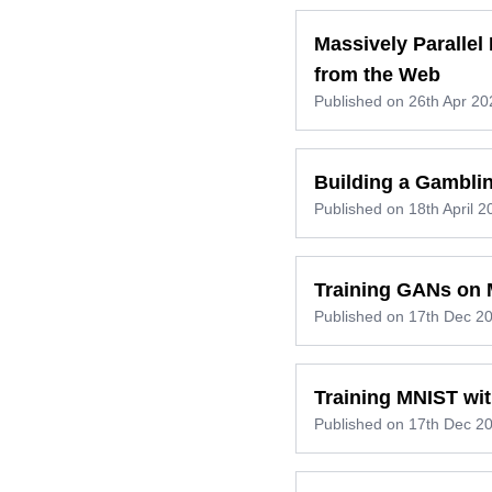
Massively Paralle
from the Web
Published on
26th Apr 20
Building a Gamblin
Published on
18th April 2
Training GANs on
Published on
17th Dec 2
Training MNIST wit
Published on
17th Dec 2