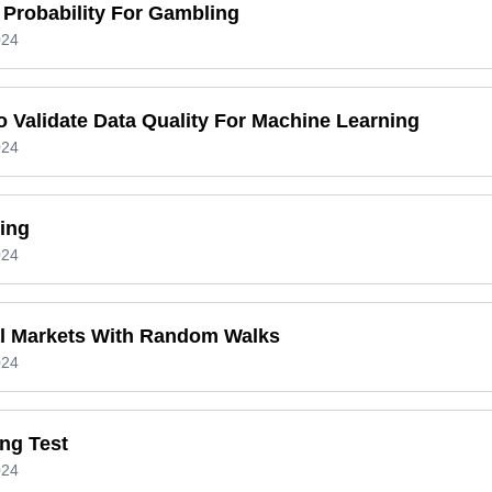
 Probability For Gambling
024
 Validate Data Quality For Machine Learning
024
ing
024
al Markets With Random Walks
024
ng Test
024