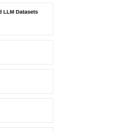
ed LLM Datasets