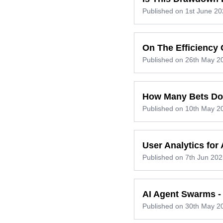
Published on
1st June 20
On The Efficiency 
Published on
26th May 2
How Many Bets Do
Published on
10th May 2
User Analytics for
Published on
7th Jun 202
AI Agent Swarms - 
Published on
30th May 2