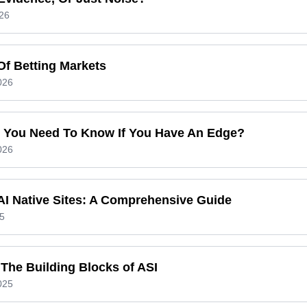
26
Of Betting Markets
026
 You Need To Know If You Have An Edge?
026
 AI Native Sites: A Comprehensive Guide
5
The Building Blocks of ASI
025