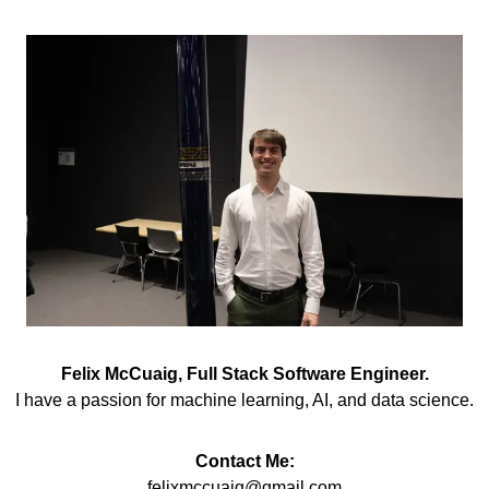
Felix McCuaig, Full Stack Software Engineer.
I have a passion for machine learning, AI, and data science.
Contact Me:
felixmccuaig@gmail.com