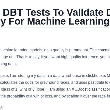
 DBT Tests To Validate 
ty For Machine Learning
machine learning models, data quality is paramount. The comm
age out. That is to say, if you want high quality inference, you n
ining data.
case, I am storing my data in a data warehouse in clickhouse. 
calculates the odds for greyhound races, and uses past data to c
 class of 1 (win) or 0 (lose). I am using an XGBoost classificati
 the probability of a win or loss, and by scaling it over the race f
o
b