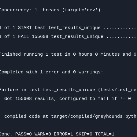
Concurrency: 1 threads (target='dev')

1 of 1 START test test_results_unique ............
1 of 1 FAIL 155608 test_results_unique ...........
Finished running 1 test in 0 hours 0 minutes and 0
Completed with 1 error and 0 warnings:

Failure in test test_results_unique (tests/test_res
  Got 155608 results, configured to fail if != 0

  compiled code at target/compiled/greyhounds_pyth