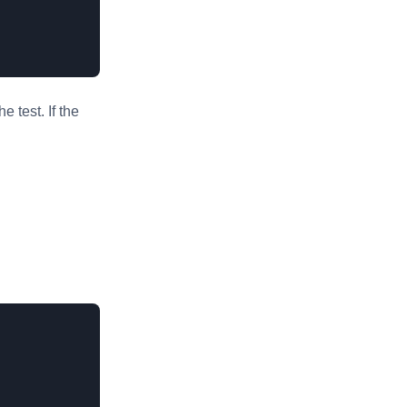
 test. If the