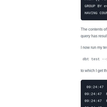
GROUP BY e
The contents of 
query has results
I now run my te
dbt test --
to which I get t
09:24:47 
09:24:47  
09:24:47  