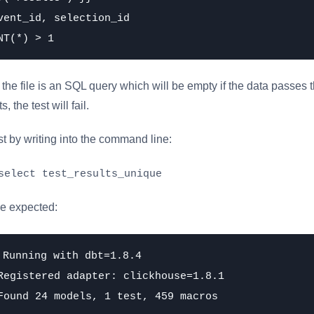
vent_id, selection_id

the file is an SQL query which will be empty if the data passes the
, the test will fail.
st by writing into the command line:
select test_results_unique
he expected:
 Running with dbt=1.8.4

Registered adapter: clickhouse=1.8.1

Found 24 models, 1 test, 459 macros
