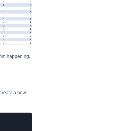
from happening.
 create a new