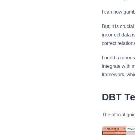
1/prob
I can now gamb
But, it is cruci
incorrect data i
correct relatio
I need a robous
integrate with 
framework, which
DBT Te
The official gui