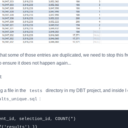
 that some of those entries are duplicated, we need to stop this 
 ensure it does not happen again...
t:
ng a file in the
directory in my DBT project, and inside I
tests
:
ults_unique.sql
ent_id, selection_id, COUNT(*)

f('results') }}
