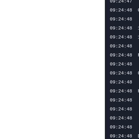
09:24:47

09:24:48  
09:24:48

09:24:48  
09:24:48  
09:24:48

09:24:48  
09:24:48

09:24:48  
09:24:48

09:24:48  
09:24:48  
09:24:48

09:24:48  
09:24:48
