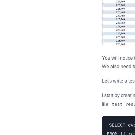
You will notice
We also need to
Let's write a tes
I start by creati
file
test_res
SELECT ev
FROM {{ re