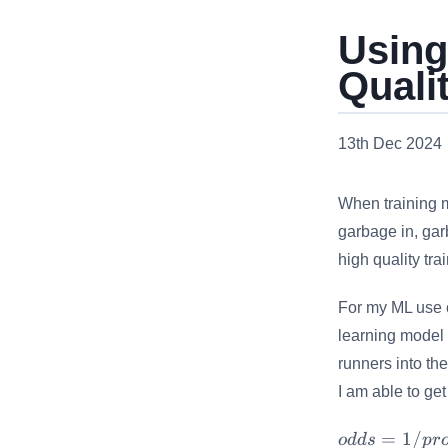
Using
Quali
13th Dec 2024
When training 
garbage in, garb
high quality tra
For my ML use 
learning model 
runners into the
I am able to get
odds =
=
1/
o
dd
s
p
r