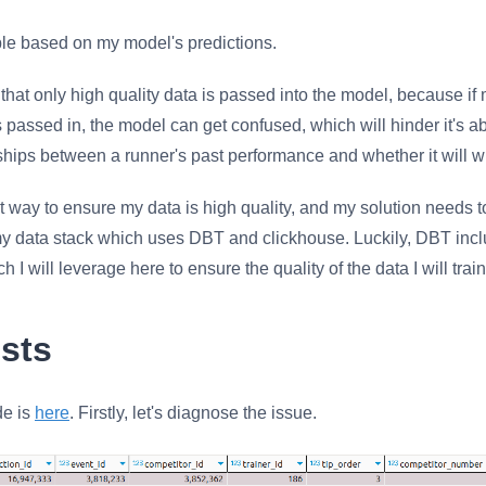
le based on my model's predictions.
al that only high quality data is passed into the model, because i
s passed in, the model can get confused, which will hinder it's abi
nships between a runner's past performance and whether it will wi
t way to ensure my data is high quality, and my solution needs t
my data stack which uses DBT and clickhouse. Luckily, DBT incl
 I will leverage here to ensure the quality of the data I will tra
sts
de is
here
. Firstly, let's diagnose the issue.