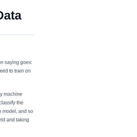
Data
on saying goes:
eed to train on
My machine
lassify the
on model, and so
ield and taking