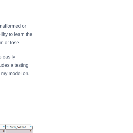
f malformed or
lity to learn the
n or lose.
o easily
udes a testing
in my model on.