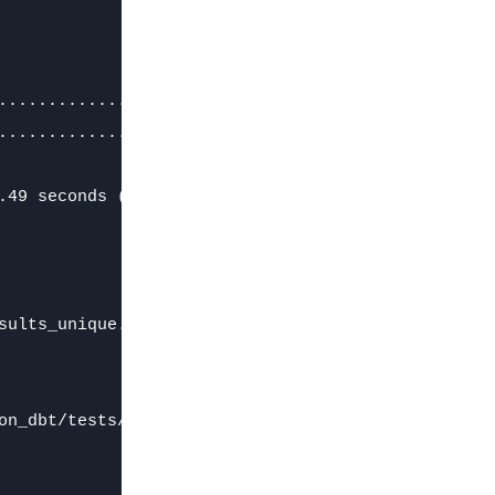
.............................. [RUN]

.............................. [FAIL 155608 in 0.0
.49 seconds (0.49s).

ults_unique.sql)

on_dbt/tests/test_results_unique.sql
